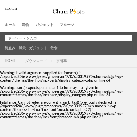
ホーム
建物
ガジェット
フルーツ
街並み
風景
ガジェット
飲食
HOME
ダウンロード
京都駅
Warning
: Invalid argument supplied for foreach() in
/export/sd206/www/jp/r/e/gmoserver/7/0/sd0319570/chumweb.jp/wp-
content/themes/the-thor/inc/parts/display_category.php
on line
64
Warning
: asort() expects parameter 1 to be array, null given in
/export/sd206/www/jp/r/e/gmoserver/7/0/sd0319570/chumweb.jp/wp-
content/themes/the-thor/inc/parts/display_category.php
on line
24
Fatal error
: Cannot redeclare current_crumb_tag() (previously declared in
/export/sd206/www/jp/r/e/gmoserver/7/0/sd0319570/chumweb.jp/wp-
content/themes/the-thor/inc/front/breadcrumb.php:22) in
/export/sd206/www/jp/r/e/gmoserver/7/0/sd0319570/chumweb.jp/wp-
content/themes/the-thor/inc/front/breadcrumb.php
on line
22