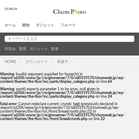
ホーム
建物
ガジェット
フルーツ
街並み
風景
ガジェット
飲食
HOME
ダウンロード
和菓子
Warning
: Invalid argument supplied for foreach() in
/export/sd206/www/jp/r/e/gmoserver/7/0/sd0319570/chumweb.jp/wp-
content/themes/the-thor/inc/parts/display_category.php
on line
64
Warning
: asort() expects parameter 1 to be array, null given in
/export/sd206/www/jp/r/e/gmoserver/7/0/sd0319570/chumweb.jp/wp-
content/themes/the-thor/inc/parts/display_category.php
on line
24
Fatal error
: Cannot redeclare current_crumb_tag() (previously declared in
/export/sd206/www/jp/r/e/gmoserver/7/0/sd0319570/chumweb.jp/wp-
content/themes/the-thor/inc/front/breadcrumb.php:22) in
/export/sd206/www/jp/r/e/gmoserver/7/0/sd0319570/chumweb.jp/wp-
content/themes/the-thor/inc/front/breadcrumb.php
on line
22