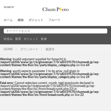
ホーム
建物
ガジェット
フルーツ
街並み
風景
ガジェット
飲食
HOME
ダウンロード
圓通寺
Warning
: Invalid argument supplied for foreach() in
/export/sd206/www/jp/r/e/gmoserver/7/0/sd0319570/chumweb.jp/wp-
content/themes/the-thor/inc/parts/display_category.php
on line
64
Warning
: asort() expects parameter 1 to be array, null given in
/export/sd206/www/jp/r/e/gmoserver/7/0/sd0319570/chumweb.jp/wp-
content/themes/the-thor/inc/parts/display_category.php
on line
24
Fatal error
: Cannot redeclare current_crumb_tag() (previously declared in
/export/sd206/www/jp/r/e/gmoserver/7/0/sd0319570/chumweb.jp/wp-
content/themes/the-thor/inc/front/breadcrumb.php:22) in
/export/sd206/www/jp/r/e/gmoserver/7/0/sd0319570/chumweb.jp/wp-
content/themes/the-thor/inc/front/breadcrumb.php
on line
22