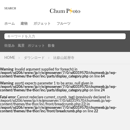
ホーム
建物
ガジェット
フルーツ
街並み
風景
ガジェット
飲食
HOME
ダウンロード
比叡山延暦寺
Warning
: Invalid argument supplied for foreach() in
/export/sd206/www/jp/r/e/gmoserver/7/0/sd0319570/chumweb.jp/wp-
content/themes/the-thor/inc/parts/display_category.php
on line
64
Warning
: asort() expects parameter 1 to be array, null given in
/export/sd206/www/jp/r/e/gmoserver/7/0/sd0319570/chumweb.jp/wp-
content/themes/the-thor/inc/parts/display_category.php
on line
24
Fatal error
: Cannot redeclare current_crumb_tag() (previously declared in
/export/sd206/www/jp/r/e/gmoserver/7/0/sd0319570/chumweb.jp/wp-
content/themes/the-thor/inc/front/breadcrumb.php:22) in
/export/sd206/www/jp/r/e/gmoserver/7/0/sd0319570/chumweb.jp/wp-
content/themes/the-thor/inc/front/breadcrumb.php
on line
22