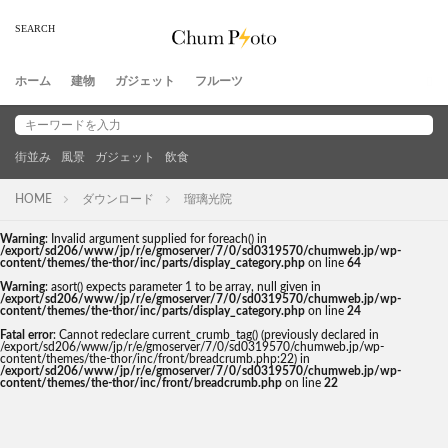
ホーム
建物
ガジェット
フルーツ
街並み
風景
ガジェット
飲食
HOME
ダウンロード
瑠璃光院
Warning
: Invalid argument supplied for foreach() in
/export/sd206/www/jp/r/e/gmoserver/7/0/sd0319570/chumweb.jp/wp-
content/themes/the-thor/inc/parts/display_category.php
on line
64
Warning
: asort() expects parameter 1 to be array, null given in
/export/sd206/www/jp/r/e/gmoserver/7/0/sd0319570/chumweb.jp/wp-
content/themes/the-thor/inc/parts/display_category.php
on line
24
Fatal error
: Cannot redeclare current_crumb_tag() (previously declared in
/export/sd206/www/jp/r/e/gmoserver/7/0/sd0319570/chumweb.jp/wp-
content/themes/the-thor/inc/front/breadcrumb.php:22) in
/export/sd206/www/jp/r/e/gmoserver/7/0/sd0319570/chumweb.jp/wp-
content/themes/the-thor/inc/front/breadcrumb.php
on line
22