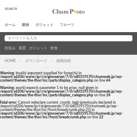
ホーム
建物
ガジェット
フルーツ
街並み
風景
ガジェット
飲食
HOME
ダウンロード
瑠璃光院
Warning
: Invalid argument supplied for foreach() in
/export/sd206/www/jp/r/e/gmoserver/7/0/sd0319570/chumweb.jp/wp-
content/themes/the-thor/inc/parts/display_category.php
on line
64
Warning
: asort() expects parameter 1 to be array, null given in
/export/sd206/www/jp/r/e/gmoserver/7/0/sd0319570/chumweb.jp/wp-
content/themes/the-thor/inc/parts/display_category.php
on line
24
Fatal error
: Cannot redeclare current_crumb_tag() (previously declared in
/export/sd206/www/jp/r/e/gmoserver/7/0/sd0319570/chumweb.jp/wp-
content/themes/the-thor/inc/front/breadcrumb.php:22) in
/export/sd206/www/jp/r/e/gmoserver/7/0/sd0319570/chumweb.jp/wp-
content/themes/the-thor/inc/front/breadcrumb.php
on line
22