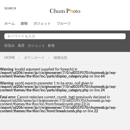
ホーム
建物
ガジェット
フルーツ
街並み
風景
ガジェット
飲食
HOME
ダウンロード
瑠璃光院
Warning
: Invalid argument supplied for foreach() in
/export/sd206/www/jp/r/e/gmoserver/7/0/sd0319570/chumweb.jp/wp-
content/themes/the-thor/inc/parts/display_category.php
on line
64
Warning
: asort() expects parameter 1 to be array, null given in
/export/sd206/www/jp/r/e/gmoserver/7/0/sd0319570/chumweb.jp/wp-
content/themes/the-thor/inc/parts/display_category.php
on line
24
Fatal error
: Cannot redeclare current_crumb_tag() (previously declared in
/export/sd206/www/jp/r/e/gmoserver/7/0/sd0319570/chumweb.jp/wp-
content/themes/the-thor/inc/front/breadcrumb.php:22) in
/export/sd206/www/jp/r/e/gmoserver/7/0/sd0319570/chumweb.jp/wp-
content/themes/the-thor/inc/front/breadcrumb.php
on line
22