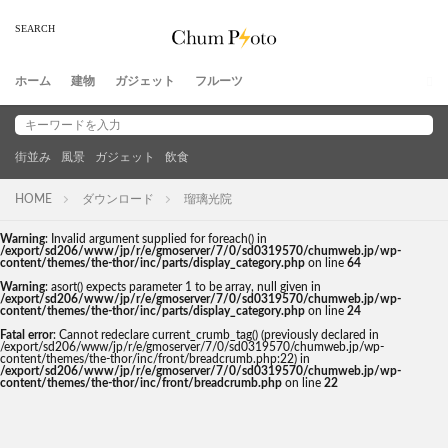
ホーム
建物
ガジェット
フルーツ
街並み
風景
ガジェット
飲食
HOME
ダウンロード
瑠璃光院
Warning
: Invalid argument supplied for foreach() in
/export/sd206/www/jp/r/e/gmoserver/7/0/sd0319570/chumweb.jp/wp-
content/themes/the-thor/inc/parts/display_category.php
on line
64
Warning
: asort() expects parameter 1 to be array, null given in
/export/sd206/www/jp/r/e/gmoserver/7/0/sd0319570/chumweb.jp/wp-
content/themes/the-thor/inc/parts/display_category.php
on line
24
Fatal error
: Cannot redeclare current_crumb_tag() (previously declared in
/export/sd206/www/jp/r/e/gmoserver/7/0/sd0319570/chumweb.jp/wp-
content/themes/the-thor/inc/front/breadcrumb.php:22) in
/export/sd206/www/jp/r/e/gmoserver/7/0/sd0319570/chumweb.jp/wp-
content/themes/the-thor/inc/front/breadcrumb.php
on line
22