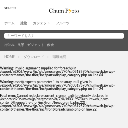
ホーム
建物
ガジェット
フルーツ
街並み
風景
ガジェット
飲食
HOME
ダウンロード
瑠璃光院
Warning
: Invalid argument supplied for foreach() in
/export/sd206/www/jp/r/e/gmoserver/7/0/sd0319570/chumweb.jp/wp-
content/themes/the-thor/inc/parts/display_category.php
on line
64
Warning
: asort() expects parameter 1 to be array, null given in
/export/sd206/www/jp/r/e/gmoserver/7/0/sd0319570/chumweb.jp/wp-
content/themes/the-thor/inc/parts/display_category.php
on line
24
Fatal error
: Cannot redeclare current_crumb_tag() (previously declared in
/export/sd206/www/jp/r/e/gmoserver/7/0/sd0319570/chumweb.jp/wp-
content/themes/the-thor/inc/front/breadcrumb.php:22) in
/export/sd206/www/jp/r/e/gmoserver/7/0/sd0319570/chumweb.jp/wp-
content/themes/the-thor/inc/front/breadcrumb.php
on line
22