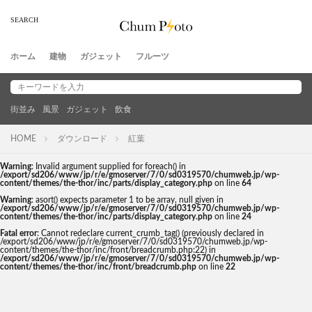
ホーム
建物
ガジェット
フルーツ
街並み
風景
ガジェット
飲食
HOME
ダウンロード
紅葉
Warning
: Invalid argument supplied for foreach() in
/export/sd206/www/jp/r/e/gmoserver/7/0/sd0319570/chumweb.jp/wp-
content/themes/the-thor/inc/parts/display_category.php
on line
64
Warning
: asort() expects parameter 1 to be array, null given in
/export/sd206/www/jp/r/e/gmoserver/7/0/sd0319570/chumweb.jp/wp-
content/themes/the-thor/inc/parts/display_category.php
on line
24
Fatal error
: Cannot redeclare current_crumb_tag() (previously declared in
/export/sd206/www/jp/r/e/gmoserver/7/0/sd0319570/chumweb.jp/wp-
content/themes/the-thor/inc/front/breadcrumb.php:22) in
/export/sd206/www/jp/r/e/gmoserver/7/0/sd0319570/chumweb.jp/wp-
content/themes/the-thor/inc/front/breadcrumb.php
on line
22