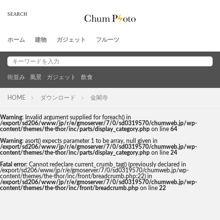
ホーム
建物
ガジェット
フルーツ
街並み
風景
ガジェット
飲食
HOME
ダウンロード
金閣寺
Warning
: Invalid argument supplied for foreach() in
/export/sd206/www/jp/r/e/gmoserver/7/0/sd0319570/chumweb.jp/wp-
content/themes/the-thor/inc/parts/display_category.php
on line
64
Warning
: asort() expects parameter 1 to be array, null given in
/export/sd206/www/jp/r/e/gmoserver/7/0/sd0319570/chumweb.jp/wp-
content/themes/the-thor/inc/parts/display_category.php
on line
24
Fatal error
: Cannot redeclare current_crumb_tag() (previously declared in
/export/sd206/www/jp/r/e/gmoserver/7/0/sd0319570/chumweb.jp/wp-
content/themes/the-thor/inc/front/breadcrumb.php:22) in
/export/sd206/www/jp/r/e/gmoserver/7/0/sd0319570/chumweb.jp/wp-
content/themes/the-thor/inc/front/breadcrumb.php
on line
22