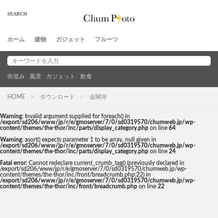
ホーム
建物
ガジェット
フルーツ
街並み
風景
ガジェット
飲食
HOME
ダウンロード
金閣寺
Warning
: Invalid argument supplied for foreach() in
/export/sd206/www/jp/r/e/gmoserver/7/0/sd0319570/chumweb.jp/wp-
content/themes/the-thor/inc/parts/display_category.php
on line
64
Warning
: asort() expects parameter 1 to be array, null given in
/export/sd206/www/jp/r/e/gmoserver/7/0/sd0319570/chumweb.jp/wp-
content/themes/the-thor/inc/parts/display_category.php
on line
24
Fatal error
: Cannot redeclare current_crumb_tag() (previously declared in
/export/sd206/www/jp/r/e/gmoserver/7/0/sd0319570/chumweb.jp/wp-
content/themes/the-thor/inc/front/breadcrumb.php:22) in
/export/sd206/www/jp/r/e/gmoserver/7/0/sd0319570/chumweb.jp/wp-
content/themes/the-thor/inc/front/breadcrumb.php
on line
22