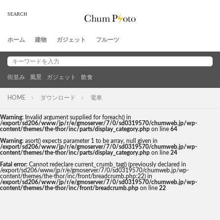
ホーム
建物
ガジェット
フルーツ
街並み
風景
ガジェット
飲食
HOME
ダウンロード
電車
Warning
: Invalid argument supplied for foreach() in
/export/sd206/www/jp/r/e/gmoserver/7/0/sd0319570/chumweb.jp/wp-
content/themes/the-thor/inc/parts/display_category.php
on line
64
Warning
: asort() expects parameter 1 to be array, null given in
/export/sd206/www/jp/r/e/gmoserver/7/0/sd0319570/chumweb.jp/wp-
content/themes/the-thor/inc/parts/display_category.php
on line
24
Fatal error
: Cannot redeclare current_crumb_tag() (previously declared in
/export/sd206/www/jp/r/e/gmoserver/7/0/sd0319570/chumweb.jp/wp-
content/themes/the-thor/inc/front/breadcrumb.php:22) in
/export/sd206/www/jp/r/e/gmoserver/7/0/sd0319570/chumweb.jp/wp-
content/themes/the-thor/inc/front/breadcrumb.php
on line
22